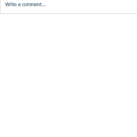
Write a comment...