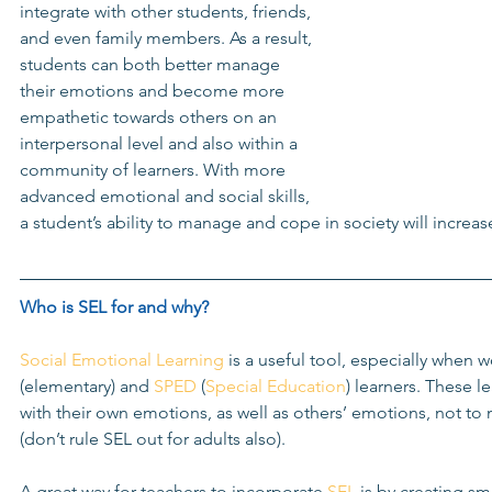
integrate with other students, friends, 
and even family members. As a result, 
students can both better manage 
their emotions and become more 
empathetic towards others on an 
interpersonal level and also within a 
community of learners. With more 
advanced emotional and social skills, 
a student’s ability to manage and cope in society will increase
Who is 
SEL
 for and why?
Social Emotional Learning
 is a useful tool, especially when 
(elementary) and 
SPED
 (
Special Education
) learners. These l
with their own emotions, as well as others’ emotions, not to
(don’t rule SEL out for adults also). 
A great way for teachers to incorporate 
SEL
 is by creating sm