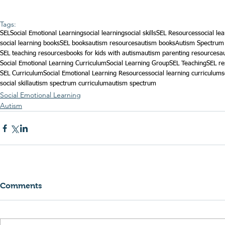
Tags:
SEL
Social Emotional Learning
social learning
social skills
SEL Resources
social le
social learning books
SEL books
autism resources
autism books
Autism Spectrum
SEL teaching resources
books for kids with autism
autism parenting resources
a
Social Emotional Learning Curriculum
Social Learning Group
SEL Teaching
SEL re
SEL Curriculum
Social Emotional Learning Resources
social learning curriculum
s
social skill
autism spectrum curriculum
autism spectrum
Social Emotional Learning
Autism
Comments