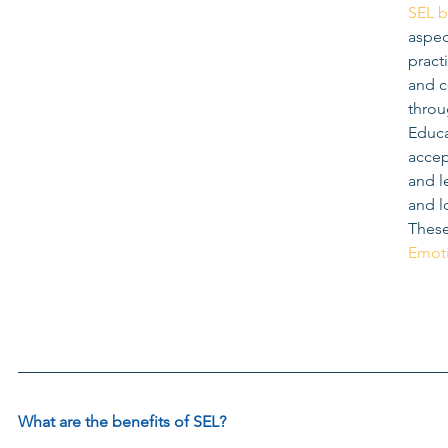
SEL 
aspec
practi
and c
throu
Educa
accep
and l
and l
These
Emoti
What are the benefits of 
SEL
?