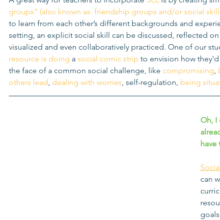
groups" (also known as: friendship groups and/or social skil
to learn from each other’s different backgrounds and experie
setting, an explicit social skill can be discussed, reflected o
visualized and even collaboratively practiced. One of our stud
resource is doing 
a 
social comic strip
 to envision how they'd 
the face of a common social challenge, like 
compromising
, 
others lead
, 
dealing with worries
, self-regulation, 
being situa
Oh, I
alrea
have t
Socia
can w
curri
resou
goals