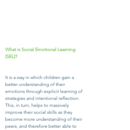
What is 
Social Emotional Learning
(
SEL
)?
It is a way in which children gain a 
better understanding of their 
emotions through explicit learning of 
strategies and intentional reflection. 
This, in turn, helps to massively 
improve their social skills as they 
become more understanding of their 
peers, and therefore better able to 