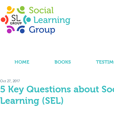
HOME
BOOKS
TESTIM
Oct 27, 2017
5 Key Questions about So
Learning (SEL)