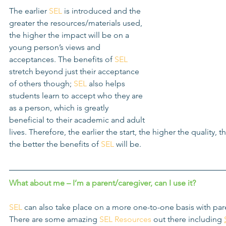
The earlier 
SEL
 is introduced and the 
greater the resources/materials used, 
the higher the impact will be on a 
young person’s views and 
acceptances. The benefits of 
SEL
stretch beyond just their acceptance 
of others though; 
SEL
 also helps 
students learn to accept who they are 
as a person, which is greatly 
beneficial to their academic and adult 
lives. Therefore, the earlier the start, the higher the quality, 
the better the benefits of 
SEL
 will be.
What about me – I’m a parent/caregiver, can I use it?
SEL
 can also take place on a more one-to-one basis with par
There are some amazing 
SEL Resources
 out there including 