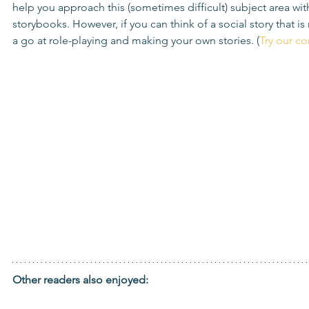
help you approach this (sometimes difficult) subject area with
storybooks. However, if you can think of a social story that is
a go at role-playing and making your own stories. (
Try our c
Other readers also enjoyed: