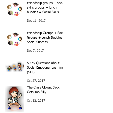
Friendship groups + social
skills groups + lunch
buddies = Social Skills
success…Continued…
Dec 11, 2017
Friendship Groups + Social
Groups + Lunch Buddies =
Social Success
Dec 7, 2017
5 Key Questions about
Social Emotional Learning
(SEL)
Oct 27, 2017
The Class Clown: Jack
Gets Too Silly
Oct 12, 2017