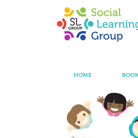
HOME
BOOK