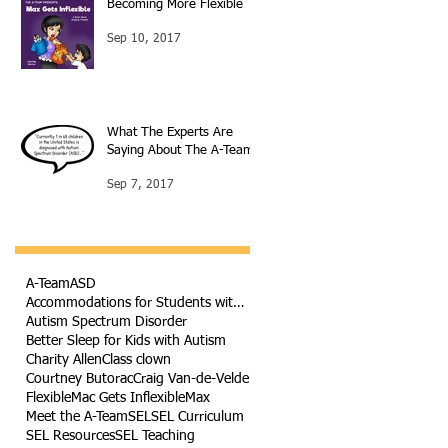
Becoming More Flexible
Sep 10, 2017
What The Experts Are
Saying About The A-Team
Sep 7, 2017
A-Team
ASD
Accommodations for Students with Autism
Autism Spectrum Disorder
Better Sleep for Kids with Autism
Charity Allen
Class clown
Courtney Butorac
Craig Van-de-Velde
Flexible
Mac Gets Inflexible
Max
Meet the A-Team
SEL
SEL Curriculum
SEL Resources
SEL Teaching