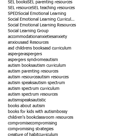
SEL books
SEL parenting resources
SEL resource
SEL teaching resources
SPED
Social Emotional Learning
Social Emotional Learning Curriculum
Social Emotional Learning Resources
Social Learning Group
accommodation
anxieties
anxiety
anxious
asd Resources
asd childrens books
asd curriculum
asperger
aspergers
aspergers syndrome
autism
autism books
autism curriculum
autism parenting resources
autism resource
autism resources
autism speaks
autism spectrum
autism spectrum curriculum
autism spectrum resources
autismspeaks
autistic
books about autism
books for kids with autism
bossy
children's book
classroom resources
compromise
compromising
compromising strategies
creature of habit
curriculum