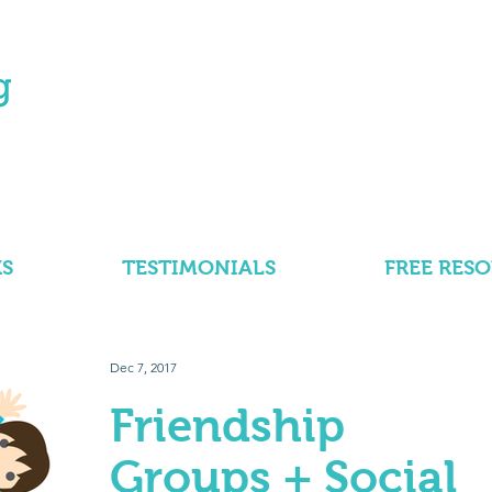
S
TESTIMONIALS
FREE RES
Dec 7, 2017
Friendship
Groups + Social