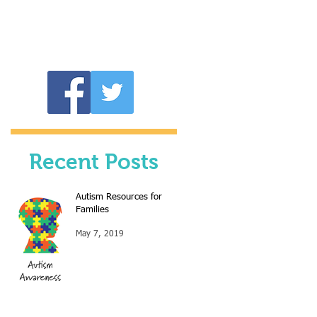
Recent Posts
Autism Resources for
Families
May 7, 2019