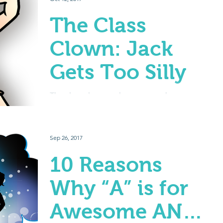
The Class
Clown: Jack
Gets Too Silly
The class clown… always so much
personality, usually really funny, often a great
leader – but how do you get them to not
mess around in...
Sep 26, 2017
10 Reasons
Why “A” is for
Awesome AND