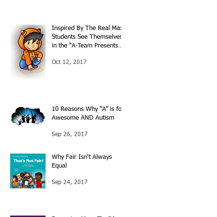
Inspired By The Real Max:
Students See Themselves
in the “A-Team Presents…”
Books
Oct 12, 2017
10 Reasons Why “A” is for
Awesome AND Autism
Sep 26, 2017
Why Fair Isn't Always
Equal
Sep 24, 2017