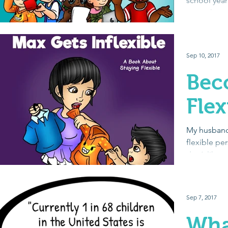
school year
get to know
social...
Sep 10, 2017
Bec
Flex
My husband
flexible per
don’t like 
of...
Sep 7, 2017
Wha