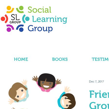
HOME
BOOKS
TESTIM
Dec 7, 2017
Fri
Gro