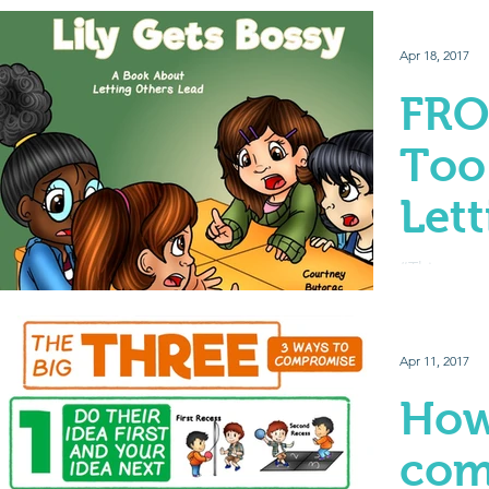
Apr 18, 2017
FRO
Too
Let
Lea
“This game 
“You have to
friend.” “N
Giving...
Apr 11, 2017
How
com