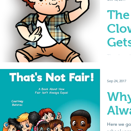
The
Clo
Gets
The class 
personality,
leader – bu
mess around
Sep 24, 2017
Why 
Alw
Here we go a