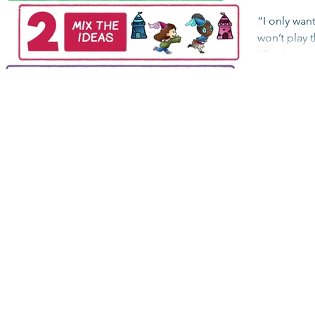
“I only want
won’t play 
“But I want
Purple...