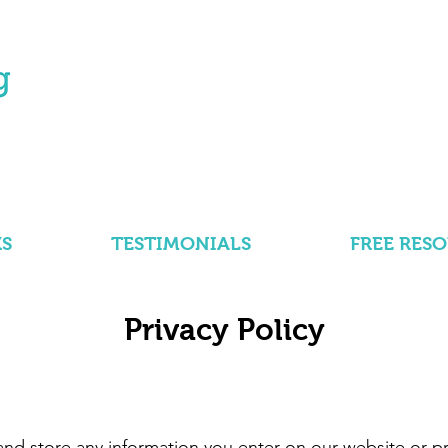
S
TESTIMONIALS
FREE RES
Privacy Policy
and store any information you enter on our website or pr