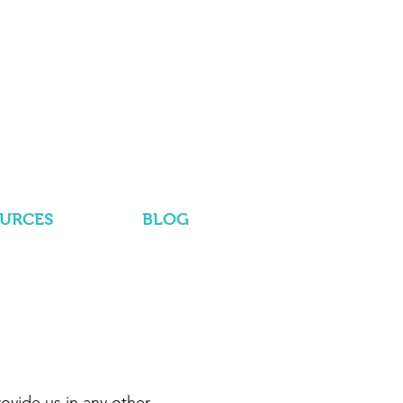
OURCES
BLOG
ovide us in any other