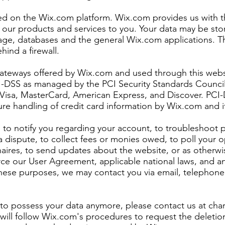
ted on the Wix.com platform. Wix.com provides us with t
ll our products and services to you. Your data may be st
age, databases and the general Wix.com applications. T
hind a firewall.
gateways offered by Wix.com and used through this webs
I-DSS as managed by the PCI Security Standards Council, 
ke Visa, MasterCard, American Express, and Discover. PC
re handling of credit card information by Wix.com and it
to notify you regarding your account, to troubleshoot 
a dispute, to collect fees or monies owed, to poll your 
naires, to send updates about the website, or as otherwi
rce our User Agreement, applicable national laws, and
these purposes, we may contact you via email, telephone
s to possess your data anymore, please contact us at
cha
will follow Wix.com's procedures to request the deletio