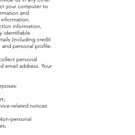
ect your computer to
ormation and
 information,
ction information,
 identifiable
ils (including credit
and personal profile.
collect personal
nd email address. Your
urposes:
rt;
vice-related notices
 Non-personal
ces;