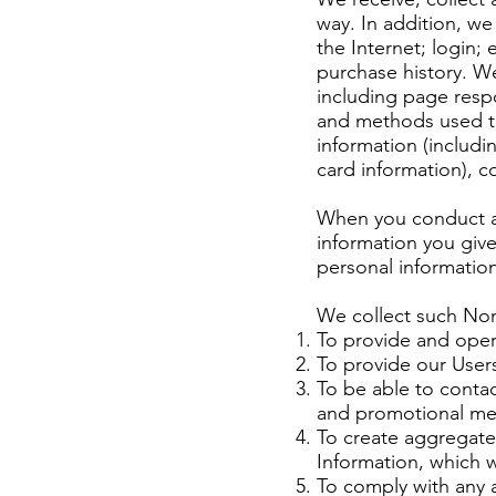
way. In addition, we
the Internet; login
purchase history. W
including page respo
and methods used to
information (includ
card information), 
When you conduct a 
information you giv
personal information
We collect such Non
To provide and oper
To provide our User
To be able to contac
and promotional me
To create aggregate
Information, which 
To comply with any a