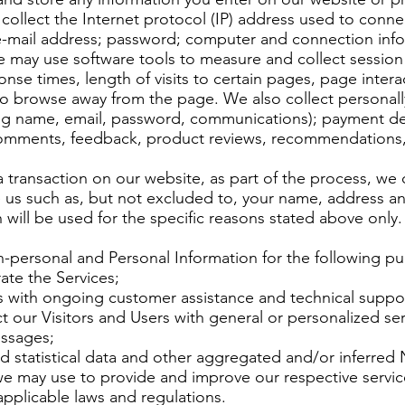
 collect the Internet protocol (IP) address used to conn
; e-mail address; password; computer and connection inf
e may use software tools to measure and collect session
nse times, length of visits to certain pages, page intera
 browse away from the page. We also collect personally
ing name, email, password, communications); payment deta
comments, feedback, product reviews, recommendations, 
transaction on our website, as part of the process, we 
e us such as, but not excluded to, your name, address a
 will be used for the specific reasons stated above only.
-personal and Personal Information for the following p
ate the Services;
s with ongoing customer assistance and technical suppo
t our Visitors and Users with general or personalized ser
ssages;
d statistical data and other aggregated and/or inferred
we may use to provide and improve our respective servi
pplicable laws and regulations.