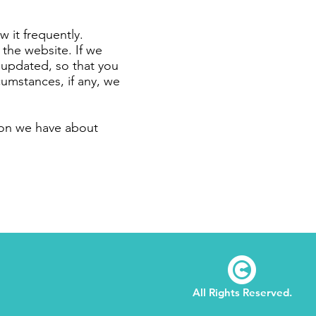
w it frequently.
 the website. If we
n updated, so that you
cumstances, if any, we
tion we have about
©
All Rights Reserved.