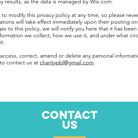
y results, as the data is managed by Wix.com.
to modify this privacy policy at any time, so please revie
ations will take effect immediately upon their posting on
s to this policy, we will notify you here that it has bee
formation we collect, how we use it, and under what cir
it.
: access, correct, amend or delete any personal informa
 to contact us at
charitypbl@gmail.com
.
CONTACT
US