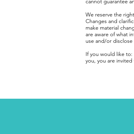
cannot guarantee an
We reserve the right 
Changes and clarific
make material change
are aware of what in
use and/or disclose 
If you would like to
you, you are invited