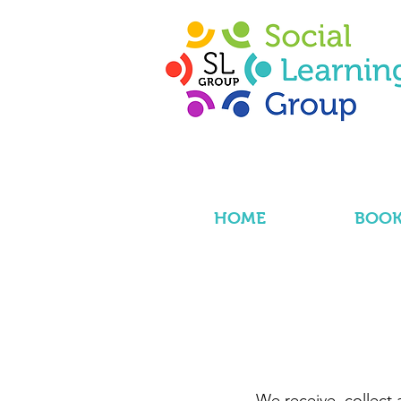
HOME
BOOK
We receive, collect 