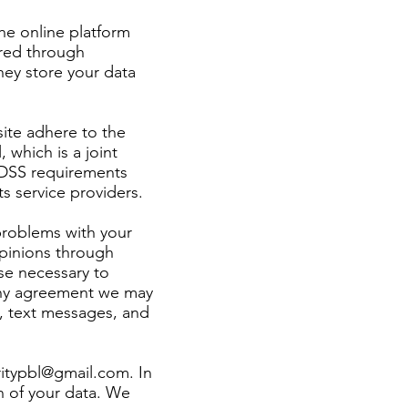
he online platform
ored through
hey store your data
ite adhere to the
which is a joint
I-DSS requirements
s service providers.
problems with your
opinions through
se necessary to
 any agreement we may
, text messages, and
ritypbl@gmail.com
. In
n of your data. We