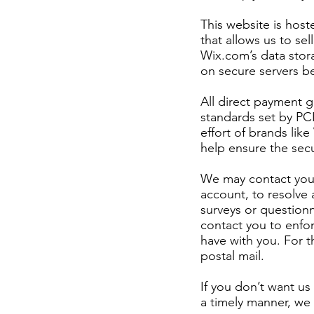
This website is hos
that allows us to se
Wix.com’s data stor
on secure servers be
All direct payment 
standards set by PC
effort of brands li
help ensure the secu
We may contact you 
account, to resolve 
surveys or question
contact you to enfo
have with you. For 
postal mail.
If you don’t want u
a timely manner, we 