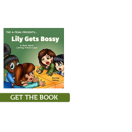
GET THE BOOK