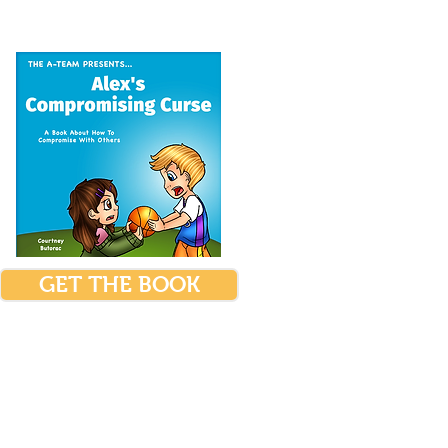
GET THE BOOK