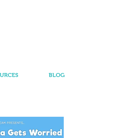
OURCES
BLOG