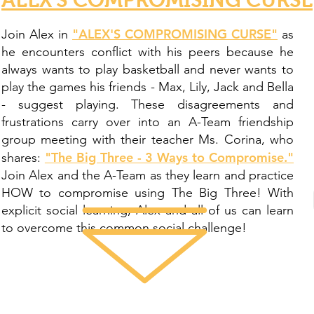
"ALEX'S COMPROMISING CURSE"
Join Alex in
as
he encounters conflict with his peers because he
always wants to play basketball and never wants to
play the games his friends - Max, Lily, Jack and Bella
- suggest playing. These disagreements and
frustrations carry over into an A-Team friendship
group meeting with their teacher Ms. Corina, who
"The Big Three - 3 Ways to Compromise."
shares:
Join Alex and the A-Team as they learn and practice
HOW to compromise using The Big Three! With
explicit social learning, Alex and all of us can learn
to overcome this common social challenge!