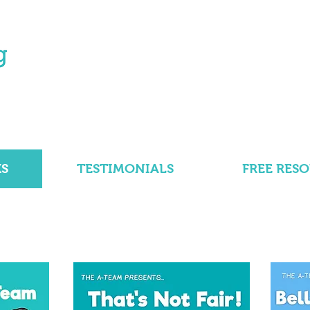
S
TESTIMONIALS
FREE RES