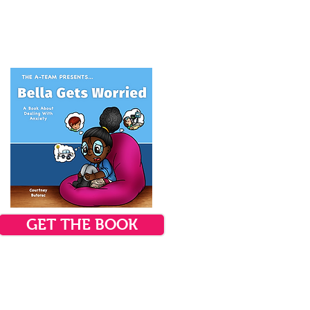
GET THE BOOK