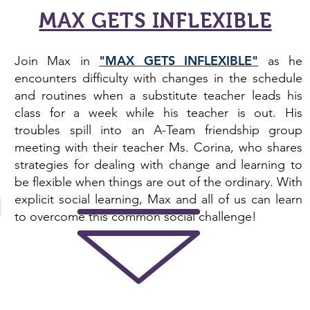
MAX GETS INFLEXIBLE
"MAX GETS INFLEXIBLE"
Join Max in
as he
encounters difficulty with changes in the schedule
and routines when a substitute teacher leads his
class for a week while his teacher is out. His
troubles spill into an A-Team friendship group
meeting with their teacher Ms. Corina, who shares
strategies for dealing with change and learning to
be flexible when things are out of the ordinary. With
explicit social learning, Max and all of us can learn
to overcome this common
social challenge
!