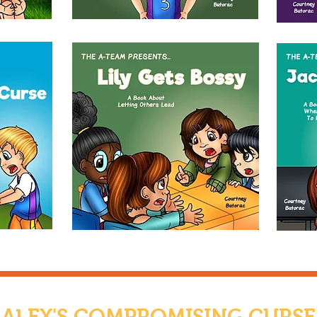
ALEX'S COMPROMISING CURSE