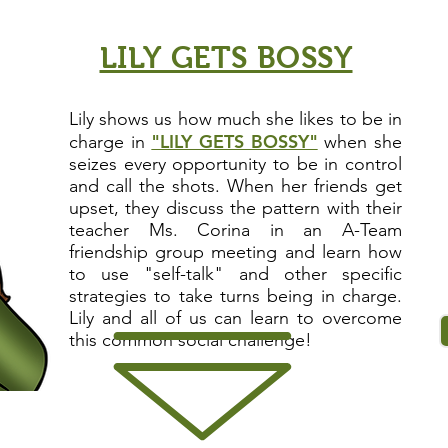
LILY GETS BOSSY
Lily shows us how much she likes to be in
"LILY GETS BOSSY"
charge in
w
h
en she
seizes every opportunity to be in control
and call the shots. When her friends get
upset, they discuss the pattern with their
teacher Ms. Corina in an A-Team
friendship group meeting and learn how
to use "
self-talk
" and other specific
strategies to take turns being in charge.
Lily and all of us can learn to overcome
this common
social challenge
!