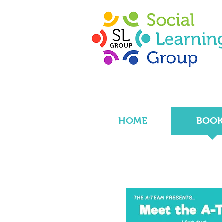
HOME
BOOK