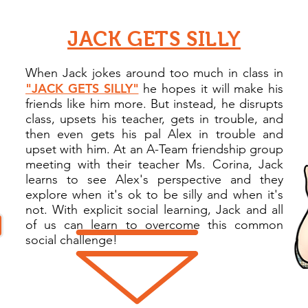
JACK GETS SILLY
When Jack jokes around too much in class in
"JACK GETS SILLY"
he hopes it will make his
friends like him more. But instead, he disrupts
class, upsets his teacher, gets in trouble, and
then even gets his pal Alex in trouble and
upset with him. At an A-Team friendship group
meeting with their teacher Ms. Corina, Jack
learns to see Alex's perspective and they
explore when it's ok to be silly and when it's
not. With explicit social learning, Jack and all
of us can learn to overcome this common
social challenge
!