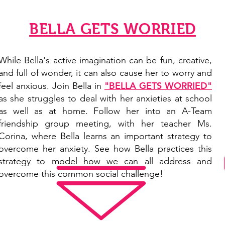
BELLA GETS WORRIED
While Bella's active imagination can be fun, creative,
and full of wonder, it can also cause her to worry and
"BELLA GETS WORRIED"
feel anxious. Join Bella in
as she struggles to deal with her anxieties at school
as well as at home. Follow her into an A-Team
friendship group meeting, with her teacher Ms.
Corina, where Bella learns an important strategy to
overcome her anxiety. See how Bella practices this
strategy to model how we can all address and
overcome this common
social challenge
!