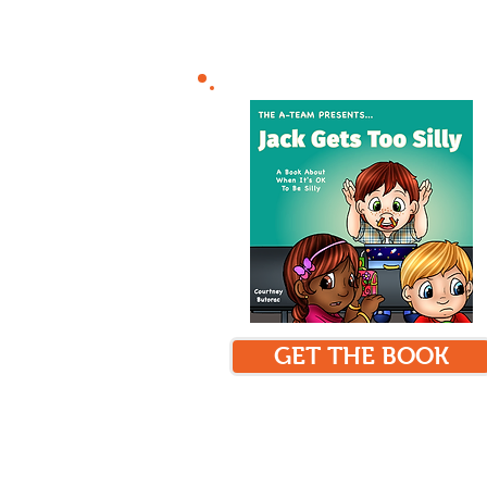
GET THE BOOK