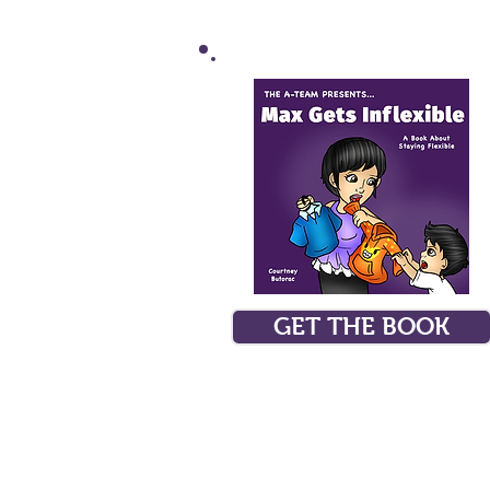
GET THE BOOK