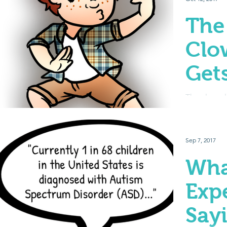
The
Clo
Gets
The class 
personality,
leader – bu
mess around
Sep 7, 2017
Wha
Exp
Say