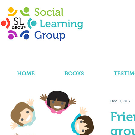
HOME
BOOKS
TESTIM
Dec 11, 2017
Fri
gro