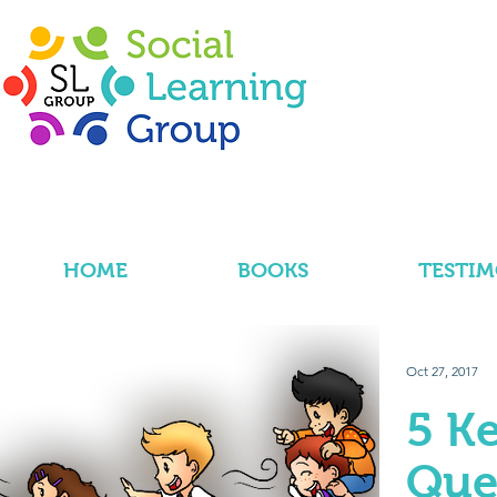
HOME
BOOKS
TESTIM
Oct 27, 2017
5 K
Que