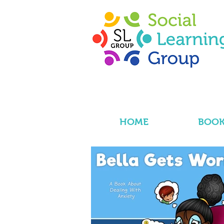
HOME
BOOK