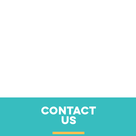
CONTACT
US