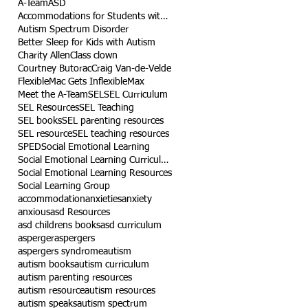
A-Team
ASD
Accommodations for Students with Autism
Autism Spectrum Disorder
Better Sleep for Kids with Autism
Charity Allen
Class clown
Courtney Butorac
Craig Van-de-Velde
Flexible
Mac Gets Inflexible
Max
Meet the A-Team
SEL
SEL Curriculum
SEL Resources
SEL Teaching
SEL books
SEL parenting resources
SEL resource
SEL teaching resources
SPED
Social Emotional Learning
Social Emotional Learning Curriculum
Social Emotional Learning Resources
Social Learning Group
accommodation
anxieties
anxiety
anxious
asd Resources
asd childrens books
asd curriculum
asperger
aspergers
aspergers syndrome
autism
autism books
autism curriculum
autism parenting resources
autism resource
autism resources
autism speaks
autism spectrum