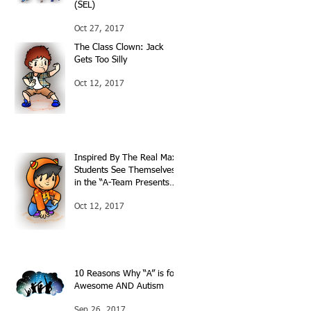
(SEL)
Oct 27, 2017
The Class Clown: Jack
Gets Too Silly
Oct 12, 2017
Inspired By The Real Max:
Students See Themselves
in the “A-Team Presents…”
Books
Oct 12, 2017
10 Reasons Why “A” is for
Awesome AND Autism
Sep 26, 2017