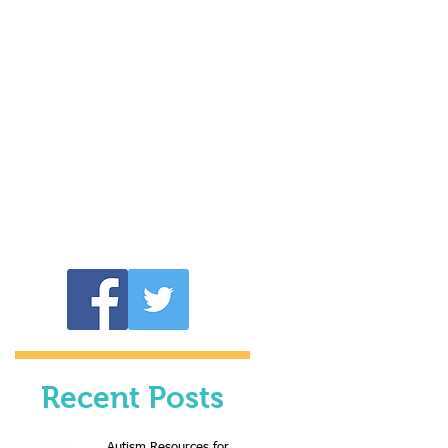
Recent Posts
Autism Resources for