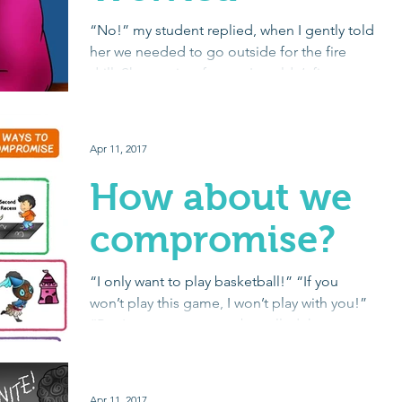
“No!” my student replied, when I gently told
her we needed to go outside for the fire
drill. She was just frozen. I couldn’t figure
out...
Apr 11, 2017
How about we
compromise?
“I only want to play basketball!” “If you
won’t play this game, I won’t play with you!”
“But I want our team to be called the
Purple...
Apr 11, 2017