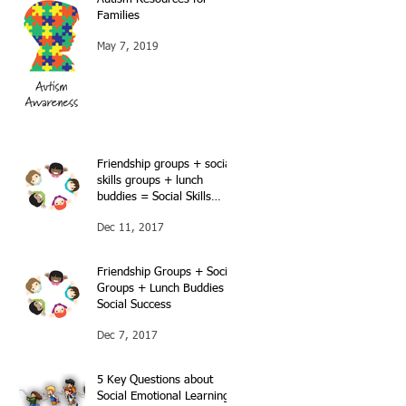
Families
May 7, 2019
Friendship groups + social
skills groups + lunch
buddies = Social Skills
success…Continued…
Dec 11, 2017
Friendship Groups + Social
Groups + Lunch Buddies =
Social Success
Dec 7, 2017
5 Key Questions about
Social Emotional Learning