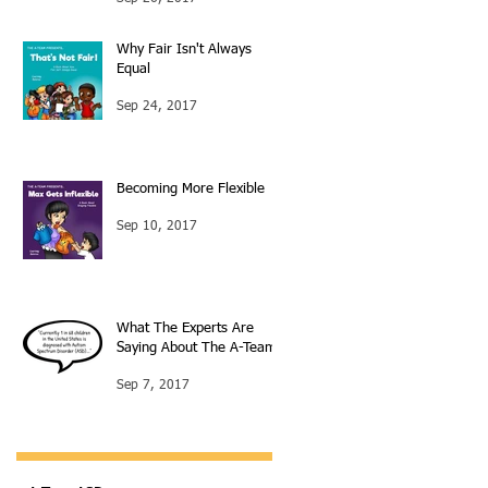
Why Fair Isn't Always
Equal
Sep 24, 2017
Becoming More Flexible
Sep 10, 2017
What The Experts Are
Saying About The A-Team
Sep 7, 2017