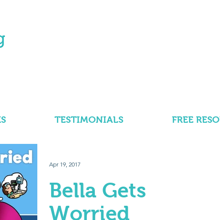
S
TESTIMONIALS
FREE RES
Apr 19, 2017
Bella Gets
Worried