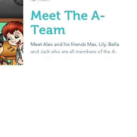
Meet The A-
Team
Meet Alex and his friends Max, Lily, Bella
and Jack who are all members of the A-
team. “A” stands for Awesome and also
Autism. Each...