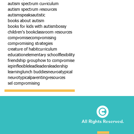
autism spectrum curriculum
autism spectrum resources
autismspeaks
autistic
books about autism
books for kids with autism
bossy
children's book
classroom resources
compromise
compromising
compromising strategies
creature of habit
curriculum
education
elementary school
flexibility
friendship group
how to compromise
iep
inflexible
lead
leaders
leadership
learning
lunch buddies
neuroatypical
neurotypical
parenting
resources
sel compromising
©
All Rights Reserved.