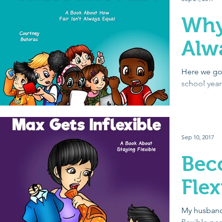
Why 
Alw
Here we go a
school year
get to know
social...
Sep 10, 2017
Bec
Flex
My husband