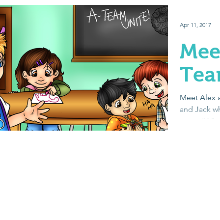
Apr 11, 2017
Mee
Te
Meet Alex a
and Jack wh
team. “A” 
Autism. Eac