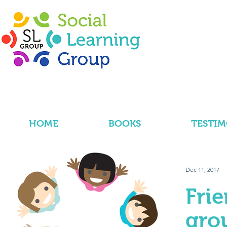
HOME
BOOKS
TESTIM
Dec 11, 2017
Fri
gro