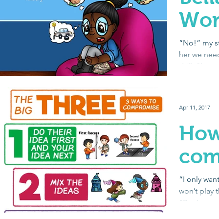
Wor
“No!” my st
her we need
drill. She w
out...
Apr 11, 2017
How
com
“I only want
won’t play 
“But I want
Purple...