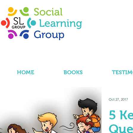
HOME
BOOKS
TESTIM
Oct 27, 2017
5 K
Que