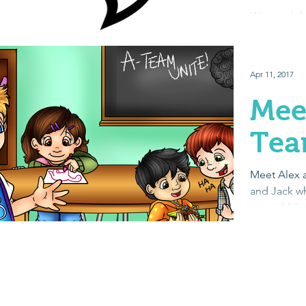
The
We are deli
Schwartz, 
endorsed ou
published au
Apr 11, 2017
Mee
Te
Meet Alex a
and Jack wh
team. “A” 
Autism. Eac