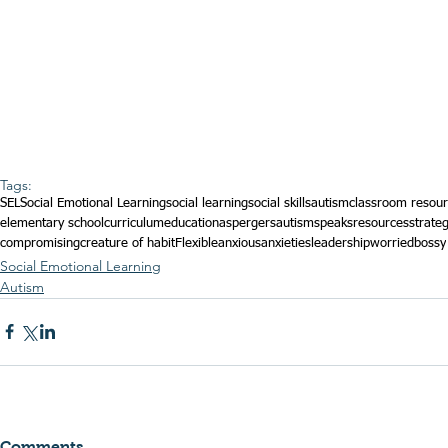
Tags:
SEL
Social Emotional Learning
social learning
social skills
autism
classroom resou
elementary school
curriculum
education
aspergers
autismspeaks
resources
strate
compromising
creature of habit
Flexible
anxious
anxieties
leadership
worried
bossy
Social Emotional Learning
Autism
Comments