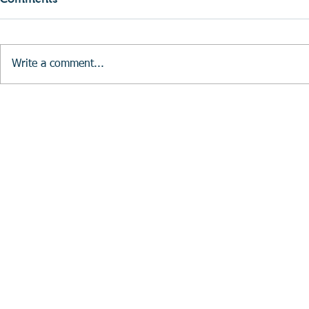
Write a comment...