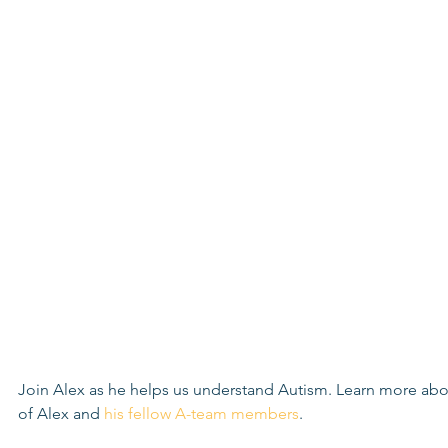
Join Alex as he helps us understand Autism. Learn more abo
of Alex and 
his fellow A-team members
. 