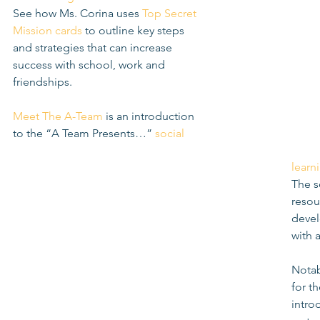
See how Ms. Corina uses 
Top Secret 
Mission cards
 to outline key steps 
and strategies that can increase 
success with school, work and 
friendships. 
Meet The A-Team
 is an introduction 
to the “A Team Presents…” 
social 
learn
The s
resou
develo
with 
Notab
for t
intro