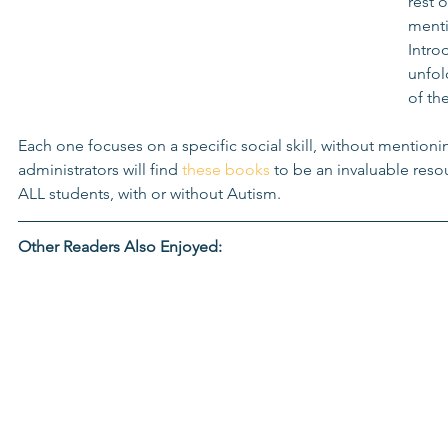
rest 
menti
Intro
unfol
of th
Each one focuses on a specific social skill, without mentioni
administrators will find 
these books
 to be an invaluable resou
ALL students, with or without Autism. 
Other Readers Also Enjoyed: 