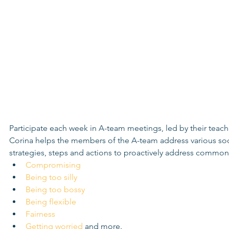
Participate each week in A-team meetings, led by their teach
Corina helps the members of the A-team address various socia
strategies, steps and actions to proactively address common s
Compromising
Being too silly
Being too bossy
Being flexible
Fairness
Getting worried
 and more.  