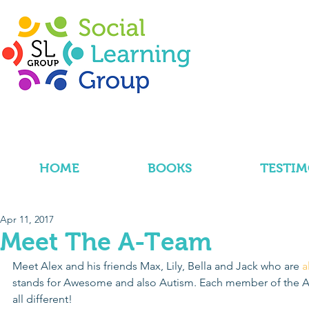
HOME
BOOKS
TESTIM
Apr 11, 2017
Meet The A-Team
Meet Alex and his friends Max, Lily, Bella and Jack who are 
a
stands for Awesome and also Autism. Each member of the A-
all different!  