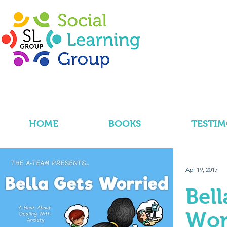
HOME
BOOKS
TESTIM
Apr 19, 2017
Bell
Wor