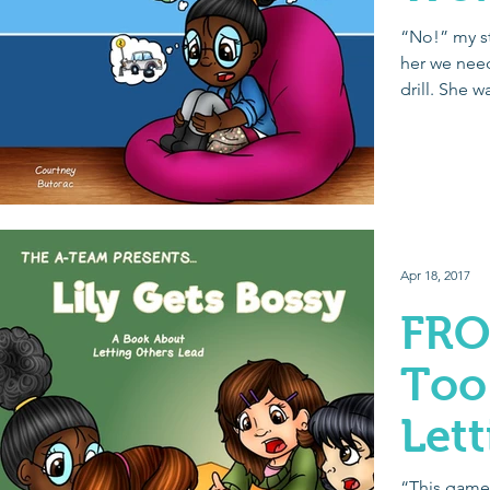
“No!” my st
her we need
drill. She w
out...
Apr 18, 2017
FRO
Too
Let
Lea
“This game 