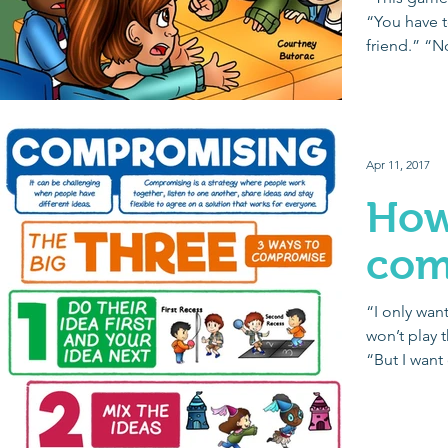
“You have to
friend.” “N
Giving...
Apr 11, 2017
How
com
“I only want
won’t play 
“But I want
Purple...