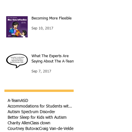
Becoming More Flexible
Sep 10, 2017
What The Experts Are
Saying About The A-Team
Sep 7, 2017
A-Team
ASD
Accommodations for Students with Autism
Autism Spectrum Disorder
Better Sleep for Kids with Autism
Charity Allen
Class clown
Courtney Butorac
Craig Van-de-Velde