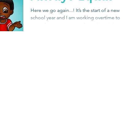
Here we go again...! It’s the start of a new
school year and I am working overtime to
get to know my new students. I’m writing
social...