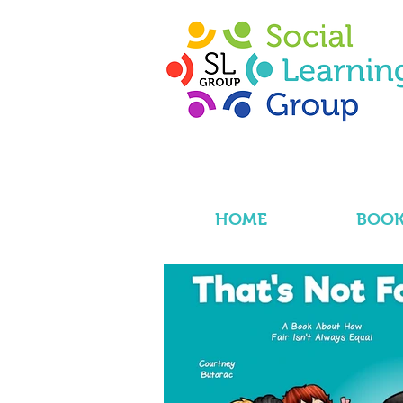
HOME
BOOK