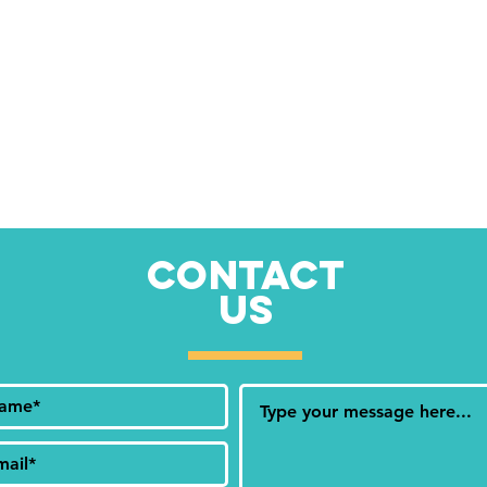
CONTACT
US