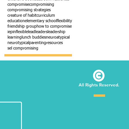
compromise
compromising
compromising strategies
creature of habit
curriculum
education
elementary school
flexibility
friendship group
how to compromise
iep
inflexible
lead
leaders
leadership
learning
lunch buddies
neuroatypical
neurotypical
parenting
resources
sel compromising
©
All Rights Reserved.