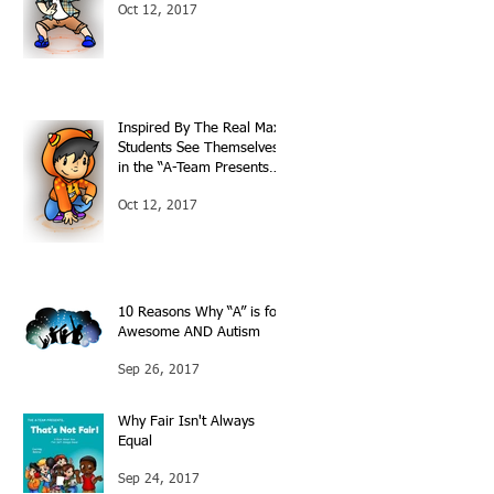
Oct 12, 2017
Inspired By The Real Max:
Students See Themselves
in the “A-Team Presents…”
Books
Oct 12, 2017
10 Reasons Why “A” is for
Awesome AND Autism
Sep 26, 2017
Why Fair Isn't Always
Equal
Sep 24, 2017