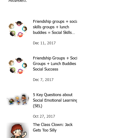
Friendship groups + social
skills groups + lunch
buddies = Social Skills
success…Continued…
Dec 11, 2017
Friendship Groups + Social
Groups + Lunch Buddies =
Social Success
Dec 7, 2017
5 Key Questions about
Social Emotional Learning
(SEL)
Oct 27, 2017
The Class Clown: Jack
Gets Too Silly