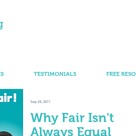
S
TESTIMONIALS
FREE RES
Sep 24, 2017
Why Fair Isn't
Always Equal