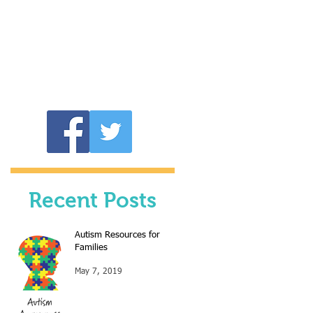
LOOP
Recent Posts
Autism Resources for
Families
May 7, 2019