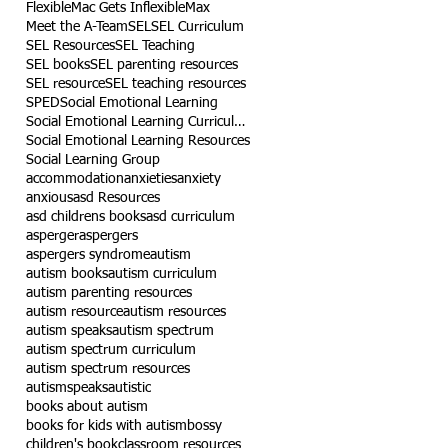
Flexible
Mac Gets Inflexible
Max
Meet the A-Team
SEL
SEL Curriculum
SEL Resources
SEL Teaching
SEL books
SEL parenting resources
SEL resource
SEL teaching resources
SPED
Social Emotional Learning
Social Emotional Learning Curriculum
Social Emotional Learning Resources
Social Learning Group
accommodation
anxieties
anxiety
anxious
asd Resources
asd childrens books
asd curriculum
asperger
aspergers
aspergers syndrome
autism
autism books
autism curriculum
autism parenting resources
autism resource
autism resources
autism speaks
autism spectrum
autism spectrum curriculum
autism spectrum resources
autismspeaks
autistic
books about autism
books for kids with autism
bossy
children's book
classroom resources