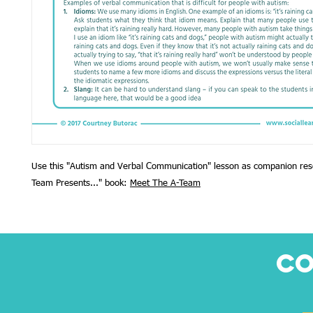
Use this "Autism and Verbal Communication" lesson as companion res
Team Presents..." book:
Meet The A-Team
CO