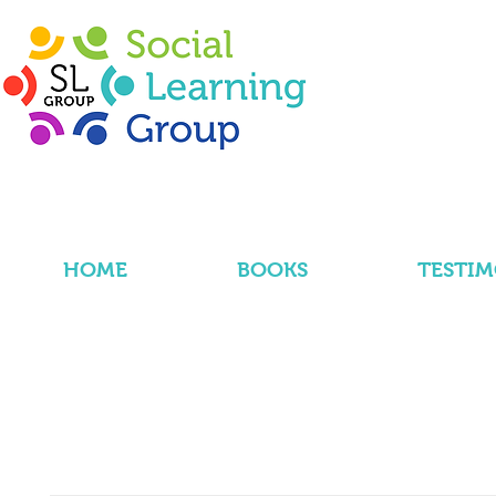
HOME
BOOKS
TESTIM